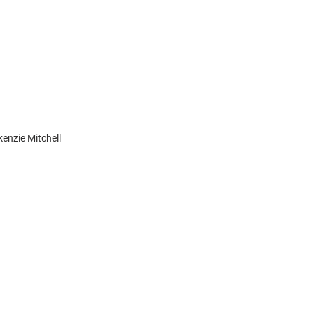
enzie Mitchell