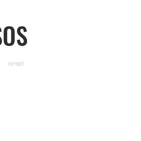
SOS
contact