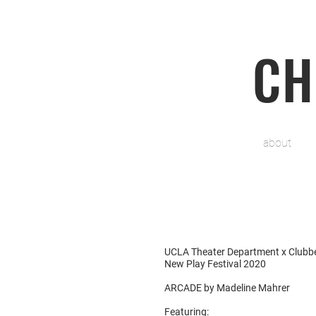
CH
about
UCLA Theater Department x Clubb
New Play Festival 2020
ARCADE by Madeline Mahrer
Featuring: