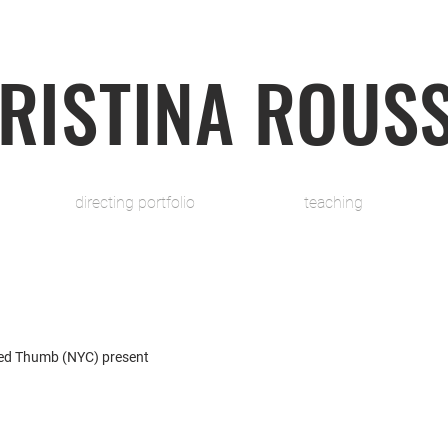
RISTINA ROUS
directing portfolio
teaching
ed Thumb (NYC) present