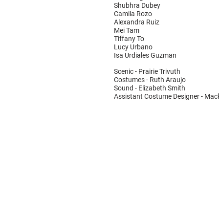
Shubhra Dubey
Camila Rozo
Alexandra Ruiz
Mei Tam
Tiffany To
Lucy Urbano
Isa Urdiales Guzman
Scenic - Prairie Trivuth
Costumes - Ruth Araujo
Sound - Elizabeth Smith
Assistant Costume Designer - Mack