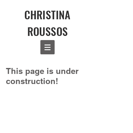
CHRISTINA
ROUSSOS
This page is under
construction!